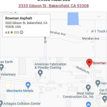
3333 Gibson St., Bakersfield, CA 93308