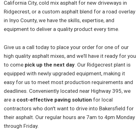
California City, cold mix asphalt for new driveways in
Ridgecrest, or a custom asphalt blend for a road overlay
in Inyo County, we have the skills, expertise, and
equipment to deliver a quality product every time.
Give us a call today to place your order for one of our
high quality asphalt mixes, and we'll have it ready for you
to come
pick up the next day
. Our Ridgecrest plant is
equipped with newly upgraded equipment, making it
easy for us to meet most production requirements and
deadlines. Conveniently located near Highway 395, we
are a
cost-effective paving solution
for local
contractors who don't want to drive into Bakersfield for
their asphalt. Our regular hours are 7am to 4pm Monday
through Friday.