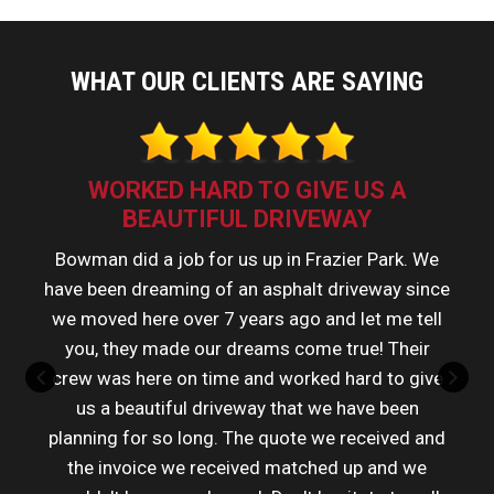
WHAT OUR CLIENTS ARE SAYING
WORKED HARD TO GIVE US A
BEAUTIFUL DRIVEWAY
Bowman did a job for us up in Frazier Park. We
have been dreaming of an asphalt driveway since
we moved here over 7 years ago and let me tell
you, they made our dreams come true! Their
crew was here on time and worked hard to give
us a beautiful driveway that we have been
planning for so long. The quote we received and
the invoice we received matched up and we