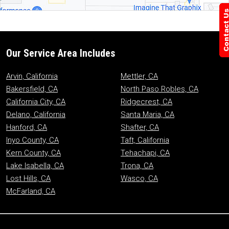
Our Service Area Includes
Arvin, California
Mettler, CA
Bakersfield, CA
North Paso Robles, CA
California City, CA
Ridgecrest, CA
Delano, California
Santa Maria, CA
Hanford, CA
Shafter, CA
Inyo County, CA
Taft, California
Kern County, CA
Tehachapi, CA
Lake Isabella, CA
Trona, CA
Lost Hills, CA
Wasco, CA
McFarland, CA