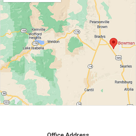
Office Address