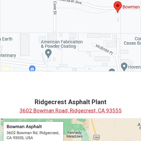
Ridgecrest Asphalt Plant
3602 Bowman Road, Ridgecrest, CA 93555