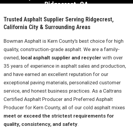
Ridgecrest, CA
Trusted Asphalt Supplier Serving Ridgecrest,
California City & Surrounding Areas
Bowman Asphalt is Kern County's best choice for high
quality, construction-grade asphalt. We are a family-
owned,
local asphalt supplier and recycler
with over
35 years of experience in asphalt sales and production,
and have earned an excellent reputation for our
exceptional paving materials, personalized customer
service, and honest business practices. As a Caltrans
Certified Asphalt Producer and Preferred Asphalt
Producer for Kern County, all of our cold asphalt mixes
meet or exceed the strictest requirements for
quality, consistency, and safety
.