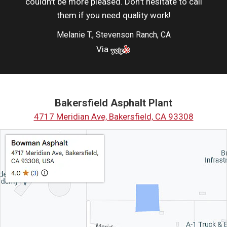
couldn't be more pleased. Don't hesitate to call
them if you need quality work!
Melanie T., Stevenson Ranch, CA
Via
Bakersfield Asphalt Plant
4717 Meridian Ave, Bakersfield, CA 93308