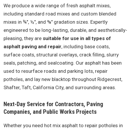
We produce a wide range of fresh asphalt mixes,
including standard road mixes and custom blended
mixes in ¾", ½", and ⅜" gradation sizes. Expertly
engineered to be long-lasting, durable, and aesthetically-
pleasing, they are
suitable for use in all types of
asphalt paving and repair
, including base coats,
surface coats, structural overlays, crack filling, slurry
seals, patching, and sealcoating. Our asphalt has been
used to resurface roads and parking lots, repair
potholes, and lay new blacktop throughout Ridgecrest,
Shafter, Taft, California City, and surrounding areas.
Next-Day Service for Contractors, Paving
Companies, and Public Works Projects
Whether you need hot mix asphalt to repair potholes in