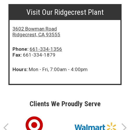
Visit Our Ridgecrest Plant
3602 Bowman Road
Ridgecrest, CA 93555
Phone:
661-334-1356
Fax:
661-334-1879
Hours:
Mon - Fri, 7:00am - 4:00pm
Clients We Proudly Serve