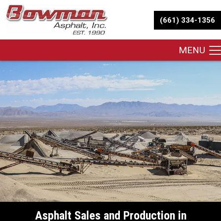
(661) 334-1356
MENU
Asphalt Sales and Production in