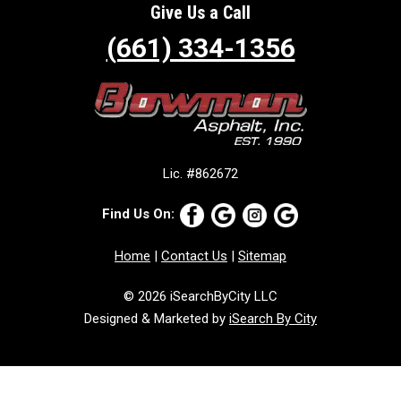
Give Us a Call
(661) 334-1356
Lic. #862672
Find Us On:
Home
|
Contact Us
|
Sitemap
© 2026 iSearchByCity LLC
Designed & Marketed by
iSearch By City