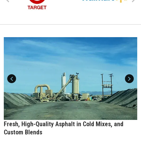
Fresh, High-Quality Asphalt in Cold Mixes, and
Custom Blends