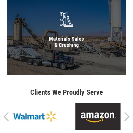
Materials Sales
& Crushing
Clients We Proudly Serve