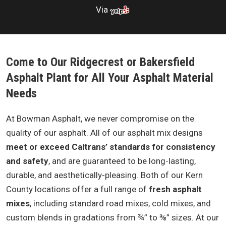
Via
Come to Our Ridgecrest or Bakersfield
Asphalt Plant for All Your Asphalt Material
Needs
At Bowman Asphalt, we never compromise on the
quality of our asphalt. All of our asphalt mix designs
meet or exceed Caltrans’ standards for consistency
and safety
, and are guaranteed to be long-lasting,
durable, and aesthetically-pleasing. Both of our Kern
County locations offer a full range of
fresh asphalt
mixes
, including standard road mixes, cold mixes, and
custom blends in gradations from ¾” to ⅜” sizes. At our