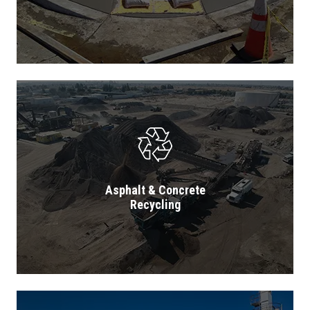
Asphalt & Concrete
Recycling