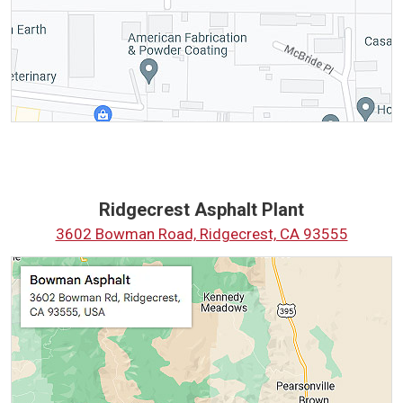
Ridgecrest Asphalt Plant
3602 Bowman Road, Ridgecrest, CA 93555