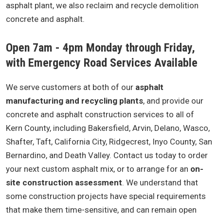
asphalt plant, we also reclaim and recycle demolition
concrete and asphalt.
Open 7am - 4pm Monday through Friday,
with Emergency Road Services Available
We serve customers at both of our
asphalt
manufacturing and recycling plants
, and provide our
concrete and asphalt construction services to all of
Kern County, including Bakersfield, Arvin, Delano, Wasco,
Shafter, Taft, California City, Ridgecrest, Inyo County, San
Bernardino, and Death Valley. Contact us today to order
your next custom asphalt mix, or to arrange for an
on-
site construction assessment
. We understand that
some construction projects have special requirements
that make them time-sensitive, and can remain open