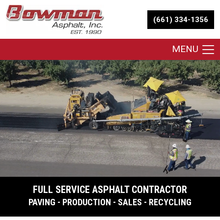
(661) 334-1356
MENU
FULL SERVICE ASPHALT CONTRACTOR
PAVING - PRODUCTION - SALES - RECYCLING