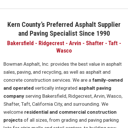
Kern County’s Preferred Asphalt Supplier
and Paving Specialist Since 1990
Bakersfield - Ridgecrest - Arvin - Shafter - Taft -
Wasco
Bowman Asphalt, Inc. provides the best value in asphalt
sales, paving, and recycling, as well as asphalt and
concrete construction services. We are a
family-owned
and operated
vertically integrated
asphalt paving
company
serving Bakersfield, Ridgecrest, Arvin, Wasco,
Shafter, Taft, California City, and surrounding. We
welcome
residential and commercial construction
projects
of all sizes, from grading and paving parking