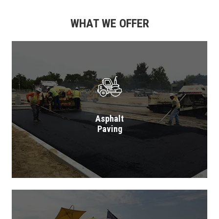
WHAT WE OFFER
Asphalt
Paving