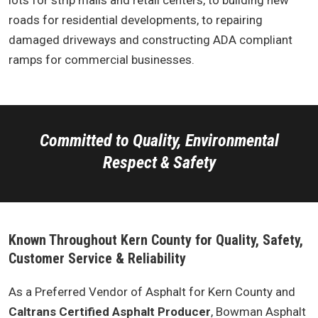
lots for strip malls and retail centers, to building new
roads for residential developments, to repairing
damaged driveways and constructing ADA compliant
ramps for commercial businesses.
Committed to Quality, Environmental
Respect & Safety
Known Throughout Kern County for Quality, Safety,
Customer Service & Reliability
As a Preferred Vendor of Asphalt for Kern County and
Caltrans Certified Asphalt Producer
, Bowman Asphalt