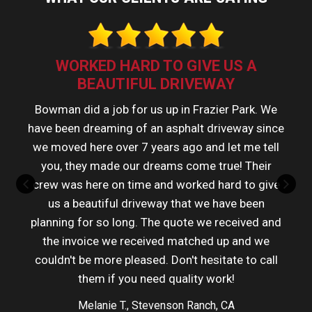
WORKED HARD TO GIVE US A
BEAUTIFUL DRIVEWAY
Bowman did a job for us up in Frazier Park. We
have been dreaming of an asphalt driveway since
we moved here over 7 years ago and let me tell
you, they made our dreams come true! Their
crew was here on time and worked hard to give
us a beautiful driveway that we have been
planning for so long. The quote we received and
the invoice we received matched up and we
couldn't be more pleased. Don't hesitate to call
them if you need quality work!
Melanie T., Stevenson Ranch, CA