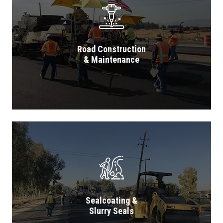
Road Construction
& Maintenance
Sealcoating &
Slurry Seals