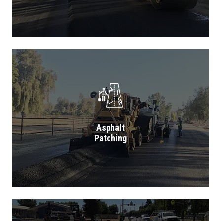
Asphalt
Patching