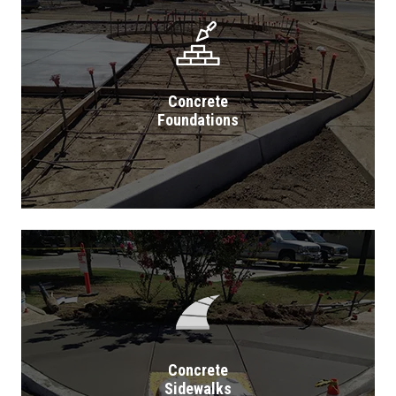
Concrete
Foundations
Concrete
Sidewalks