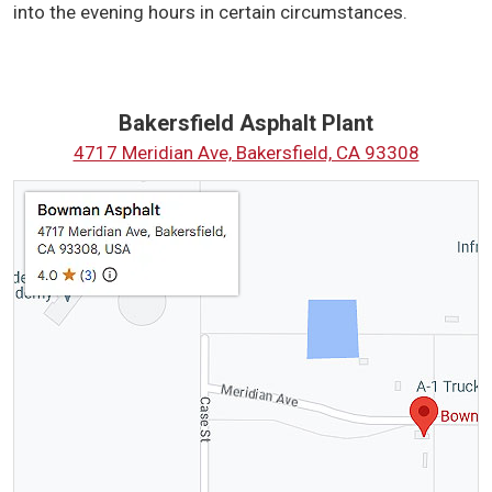
into the evening hours in certain circumstances.
Bakersfield Asphalt Plant
4717 Meridian Ave, Bakersfield, CA 93308