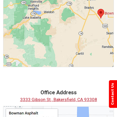
Office Address
3333 Gibson St., Bakersfield, CA 93308