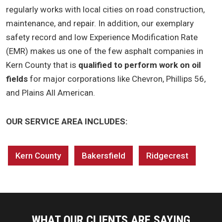
regularly works with local cities on road construction,
maintenance, and repair. In addition, our exemplary
safety record and low Experience Modification Rate
(EMR) makes us one of the few asphalt companies in
Kern County that is
qualified to perform work on oil
fields
for major corporations like Chevron, Phillips 56,
and Plains All American.
OUR SERVICE AREA INCLUDES:
Kern County
Bakersfield
Ridgecrest
WHAT OUR CLIENTS ARE SAYING