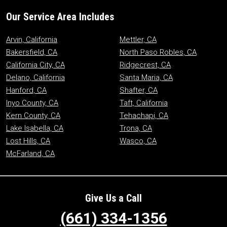
Our Service Area Includes
Arvin, California
Mettler, CA
Bakersfield, CA
North Paso Robles, CA
California City, CA
Ridgecrest, CA
Delano, California
Santa Maria, CA
Hanford, CA
Shafter, CA
Inyo County, CA
Taft, California
Kern County, CA
Tehachapi, CA
Lake Isabella, CA
Trona, CA
Lost Hills, CA
Wasco, CA
McFarland, CA
Give Us a Call
(661) 334-1356