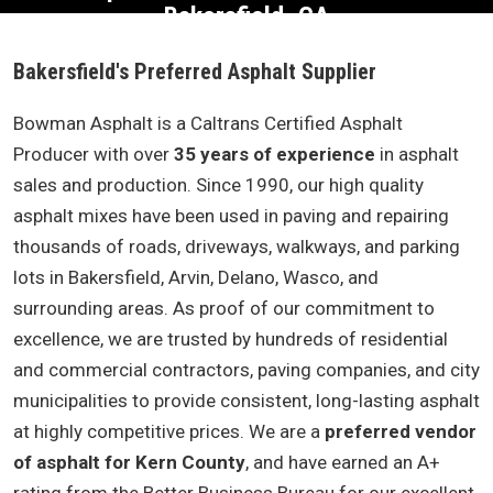
Bakersfield, CA
Bakersfield's Preferred Asphalt Supplier
Bowman Asphalt is a Caltrans Certified Asphalt
Producer with over
35 years of experience
in asphalt
sales and production. Since 1990, our high quality
asphalt mixes have been used in paving and repairing
thousands of roads, driveways, walkways, and parking
lots in Bakersfield, Arvin, Delano, Wasco, and
surrounding areas. As proof of our commitment to
excellence, we are trusted by hundreds of residential
and commercial contractors, paving companies, and city
municipalities to provide consistent, long-lasting asphalt
at highly competitive prices. We are a
preferred vendor
of asphalt for Kern County
, and have earned an A+