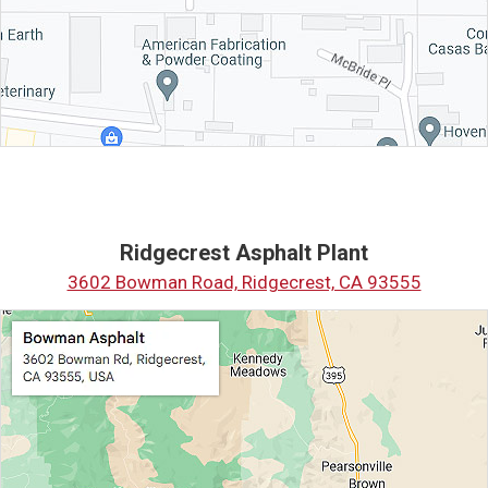
Ridgecrest Asphalt Plant
3602 Bowman Road, Ridgecrest, CA 93555