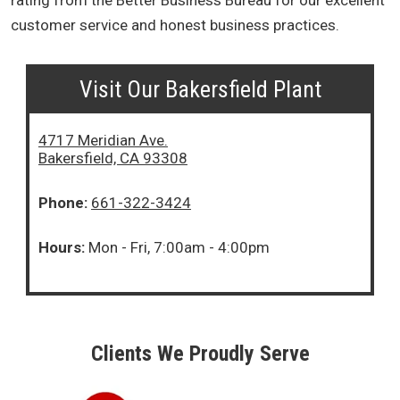
rating from the Better Business Bureau for our excellent
customer service and honest business practices.
Visit Our Bakersfield Plant
4717 Meridian Ave.
Bakersfield, CA 93308
Phone:
661-322-3424
Hours:
Mon - Fri, 7:00am - 4:00pm
Clients We Proudly Serve