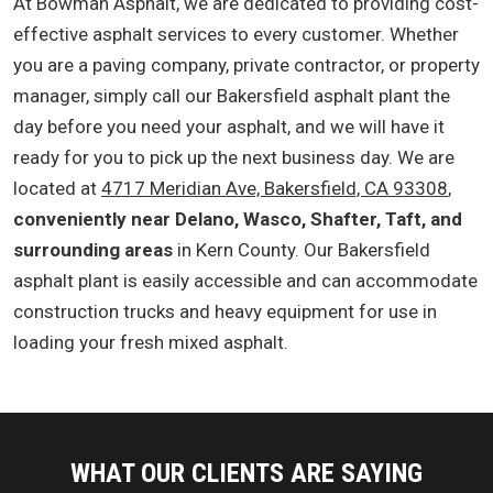
At Bowman Asphalt, we are dedicated to providing cost-
effective asphalt services to every customer. Whether
you are a paving company, private contractor, or property
manager, simply call our Bakersfield asphalt plant the
day before you need your asphalt, and we will have it
ready for you to pick up the next business day. We are
located at
4717 Meridian Ave, Bakersfield, CA 93308
,
conveniently near Delano, Wasco, Shafter, Taft, and
surrounding areas
in Kern County. Our Bakersfield
asphalt plant is easily accessible and can accommodate
construction trucks and heavy equipment for use in
loading your fresh mixed asphalt.
WHAT OUR CLIENTS ARE SAYING