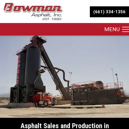
(661) 334-1356
MENU
Asphalt Sales and Production in