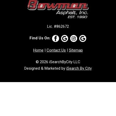
Lic. #862672
Find Us On:
Home
|
Contact Us
|
Sitemap
© 2026 iSearchByCity LLC
Designed & Marketed by
iSearch By City