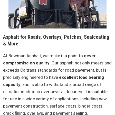
Asphalt for Roads, Overlays, Patches, Sealcoating
& More
At Bowman Asphalt, we make it a point to
never
compromise on quality
. Our asphalt not only meets and
exceeds Caltrans standards for road pavement, but is
precisely engineered to have
excellent load bearing
capacity
, and is able to withstand a broad range of
climatic conditions over several decades. It is suitable
for use in a wide variety of applications, including new
pavement construction, surface coats, binder coats,
crack filling, overlays, and pavement sealing.