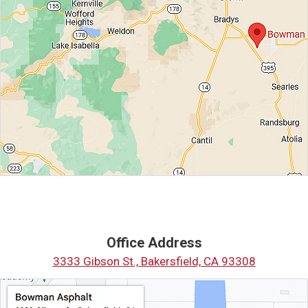
Office Address
3333 Gibson St., Bakersfield, CA 93308