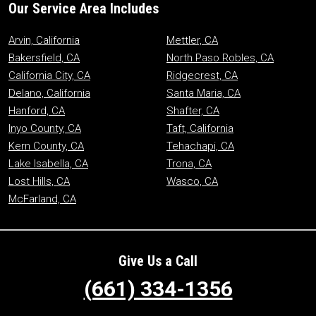
Our Service Area Includes
Arvin, California
Mettler, CA
Bakersfield, CA
North Paso Robles, CA
California City, CA
Ridgecrest, CA
Delano, California
Santa Maria, CA
Hanford, CA
Shafter, CA
Inyo County, CA
Taft, California
Kern County, CA
Tehachapi, CA
Lake Isabella, CA
Trona, CA
Lost Hills, CA
Wasco, CA
McFarland, CA
Give Us a Call
(661) 334-1356