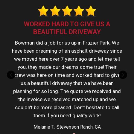
WORKED HARD TO GIVE US A
BEAUTIFUL DRIVEWAY
Bowman did a job for us up in Frazier Park. We
have been dreaming of an asphalt driveway since
we moved here over 7 years ago and let me tell
you, they made our dreams come true! Their
crew was here on time and worked hard to give
us a beautiful driveway that we have been
planning for so long. The quote we received and
the invoice we received matched up and we
couldn't be more pleased. Don't hesitate to call
them if you need quality work!
Melanie T., Stevenson Ranch, CA