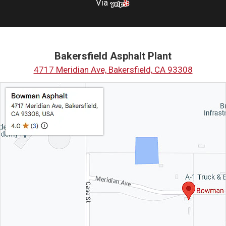
Via
Bakersfield Asphalt Plant
4717 Meridian Ave, Bakersfield, CA 93308