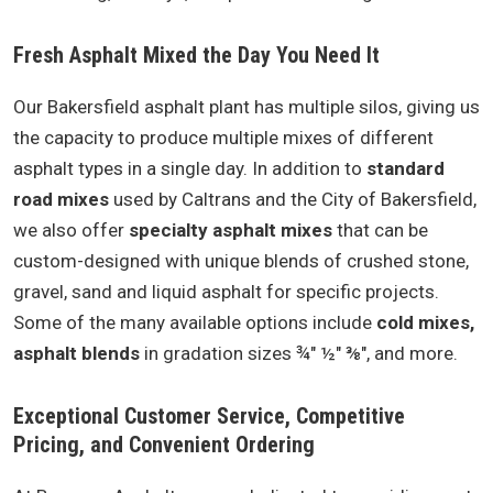
Fresh Asphalt Mixed the Day You Need It
Our Bakersfield asphalt plant has multiple silos, giving us
the capacity to produce multiple mixes of different
asphalt types in a single day. In addition to
standard
road mixes
used by Caltrans and the City of Bakersfield,
we also offer
specialty asphalt mixes
that can be
custom-designed with unique blends of crushed stone,
gravel, sand and liquid asphalt for specific projects.
Some of the many available options include
cold mixes,
asphalt blends
in gradation sizes ¾" ½" ⅜", and more.
Exceptional Customer Service, Competitive
Pricing, and Convenient Ordering