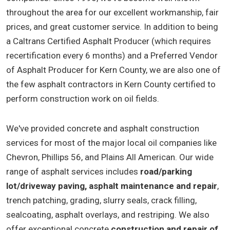
throughout the area for our excellent workmanship, fair
prices, and great customer service. In addition to being
a Caltrans Certified Asphalt Producer (which requires
recertification every 6 months) and a Preferred Vendor
of Asphalt Producer for Kern County, we are also one of
the few asphalt contractors in Kern County certified to
perform construction work on oil fields.
We've provided concrete and asphalt construction
services for most of the major local oil companies like
Chevron, Phillips 56, and Plains All American. Our wide
range of asphalt services includes
road/parking
lot/driveway paving, asphalt maintenance and repair
,
trench patching, grading, slurry seals, crack filling,
sealcoating, asphalt overlays, and restriping. We also
offer exceptional concrete
construction and repair of