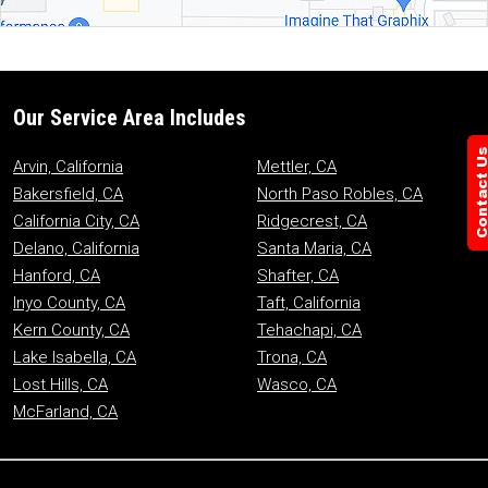
Our Service Area Includes
Arvin, California
Mettler, CA
Bakersfield, CA
North Paso Robles, CA
California City, CA
Ridgecrest, CA
Delano, California
Santa Maria, CA
Hanford, CA
Shafter, CA
Inyo County, CA
Taft, California
Kern County, CA
Tehachapi, CA
Lake Isabella, CA
Trona, CA
Lost Hills, CA
Wasco, CA
McFarland, CA