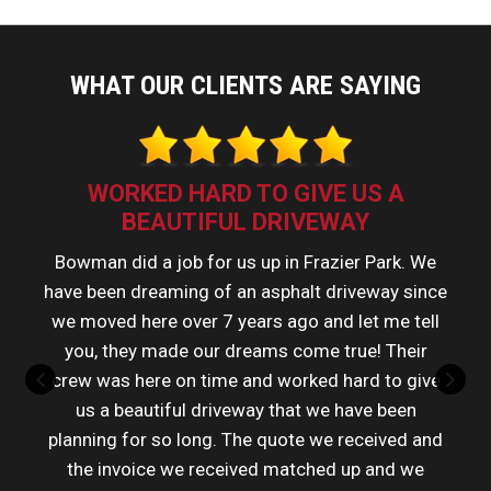
WHAT OUR CLIENTS ARE SAYING
WORKED HARD TO GIVE US A
BEAUTIFUL DRIVEWAY
Bowman did a job for us up in Frazier Park. We
have been dreaming of an asphalt driveway since
we moved here over 7 years ago and let me tell
you, they made our dreams come true! Their
crew was here on time and worked hard to give
us a beautiful driveway that we have been
planning for so long. The quote we received and
the invoice we received matched up and we