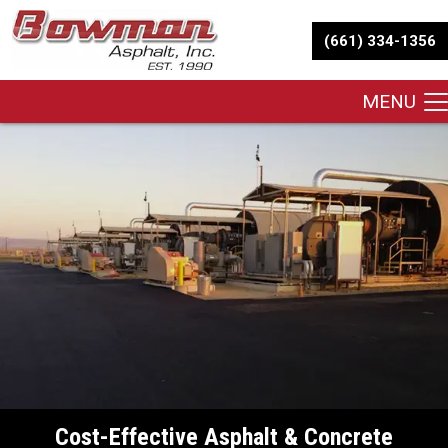
(661) 334-1356
MENU
Cost-Effective Asphalt & Concrete