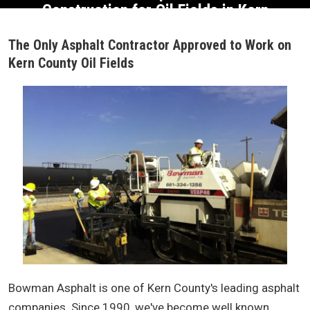
Construction for
Oil Fields in Kern
County
The Only Asphalt Contractor Approved to Work on
Kern County Oil Fields
Bowman Asphalt is one of Kern County's leading asphalt
companies. Since 1990, we've become well known