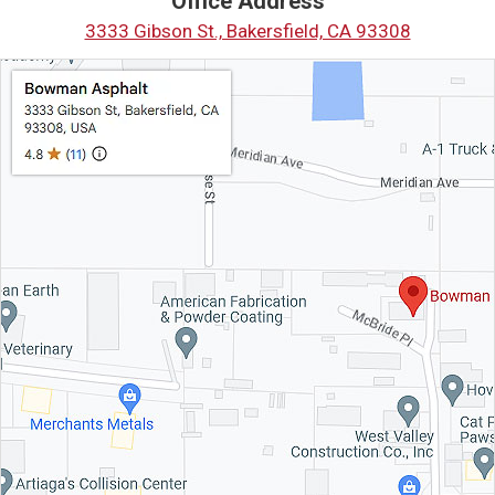
Office Address
3333 Gibson St., Bakersfield, CA 93308