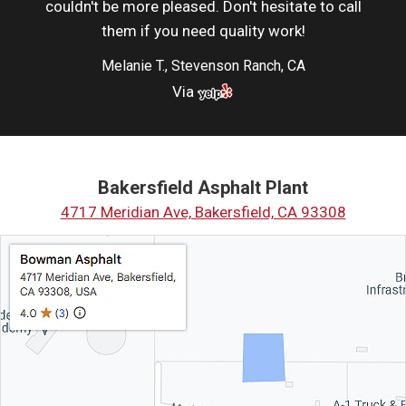
couldn't be more pleased. Don't hesitate to call
them if you need quality work!
Melanie T., Stevenson Ranch, CA
Via
Bakersfield Asphalt Plant
4717 Meridian Ave, Bakersfield, CA 93308