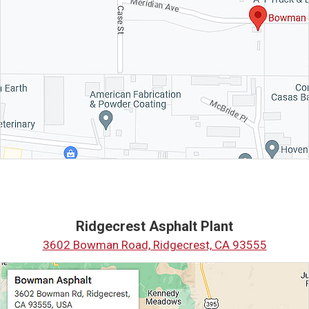
Ridgecrest Asphalt Plant
3602 Bowman Road, Ridgecrest, CA 93555