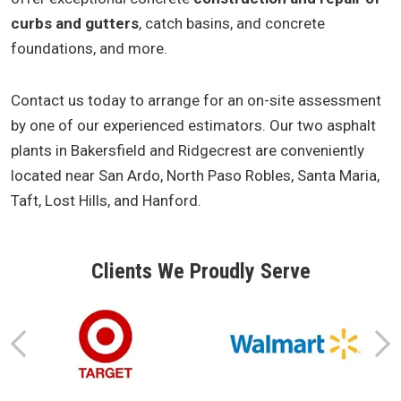
curbs and gutters
, catch basins, and concrete
foundations, and more.
Contact us today to arrange for an on-site assessment
by one of our experienced estimators. Our two asphalt
plants in Bakersfield and Ridgecrest are conveniently
located near San Ardo, North Paso Robles, Santa Maria,
Taft, Lost Hills, and Hanford.
Clients We Proudly Serve