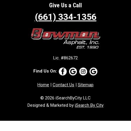
Give Us a Call
(661) 334-1356
Lic. #862672
Find Us On:
Home
|
Contact Us
|
Sitemap
© 2026 iSearchByCity LLC
Designed & Marketed by
iSearch By City